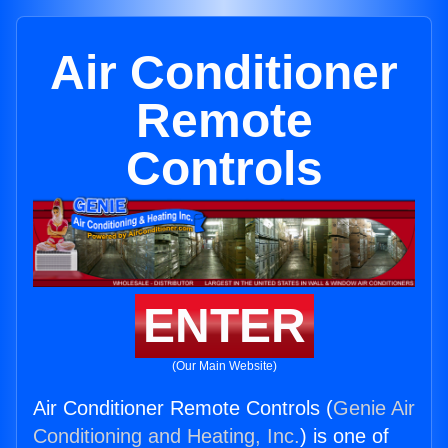
Air Conditioner
Remote
Controls
ENTER
(Our Main Website)
Air Conditioner Remote Controls (
Genie Air
Conditioning and Heating, Inc.
) is one of