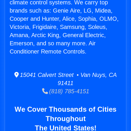
climate control systems. We carry top
brands such as: Genie Aire, LG, Midea,
Cooper and Hunter, Alice, Sophia, OLMO,
Victoria, Frigidaire, Samsung, Soleus,
Amana, Arctic King, General Electric,
Emerson, and so many more. Air
Conditioner Remote Controls.
15041 Calvert Street • Van Nuys, CA
91411
(818) 785-4151
We Cover Thousands of Cities
Throughout
The United States!