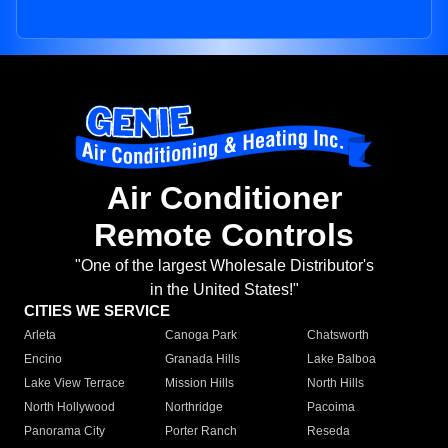
Air Conditioner
Remote Controls
"One of the largest Wholesale Distributor's
in the United States!"
CITIES WE SERVICE
Arleta
Canoga Park
Chatsworth
Encino
Granada Hills
Lake Balboa
Lake View Terrace
Mission Hills
North Hills
North Hollywood
Northridge
Pacoima
Panorama City
Porter Ranch
Reseda