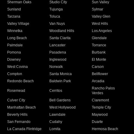
Sherman Oaks
Studio City
Sun Valley
Sunland
Tujunga
Sylmar
Tarzana
Toluca
Valley Glen
Valley Village
Van Nuys
West Hills
Winnetka
Woodland Hills
Los Angeles
Long Beach
Santa Clarita
Glendale
Palmdale
Lancaster
Torrance
Pomona
Pasadena
Burbank
Downey
Inglewood
El Monte
West Covina
Norwalk
Carson
Compton
Santa Monica
Bellflower
Redondo Beach
Baldwin Park
Arcadia
Rancho Palos
Rosemead
Cerritos
Verdes
Culver City
Bell Gardens
Claremont
Manhattan Beach
West Hollywood
Temple City
Beverly Hills
Lawndale
Maywood
San Fernando
Cudahy
Duarte
La Canada Flintridge
Lomita
Hermosa Beach