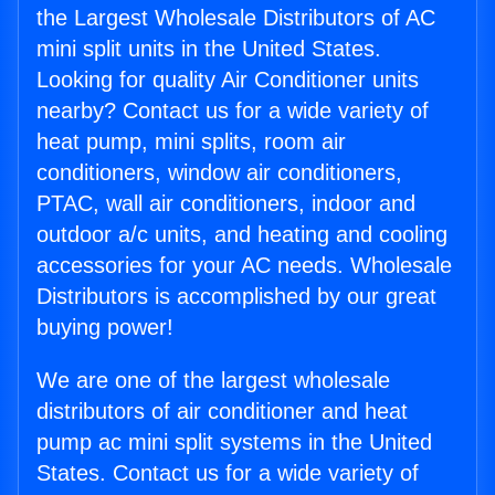
the Largest Wholesale Distributors of AC
mini split units in the United States.
Looking for quality Air Conditioner units
nearby? Contact us for a wide variety of
heat pump, mini splits, room air
conditioners, window air conditioners,
PTAC, wall air conditioners, indoor and
outdoor a/c units, and heating and cooling
accessories for your AC needs. Wholesale
Distributors is accomplished by our great
buying power!
We are one of the largest wholesale
distributors of air conditioner and heat
pump ac mini split systems in the United
States. Contact us for a wide variety of