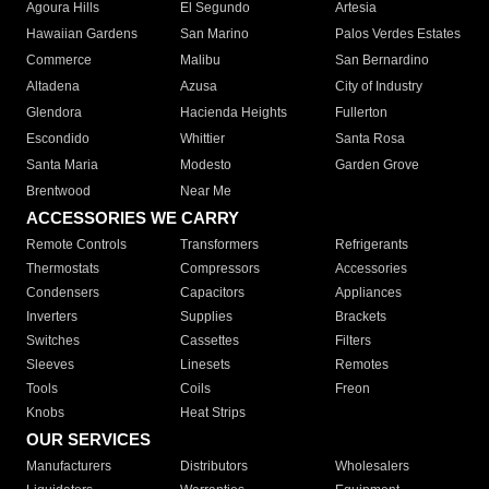
Agoura Hills
El Segundo
Artesia
Hawaiian Gardens
San Marino
Palos Verdes Estates
Commerce
Malibu
San Bernardino
Altadena
Azusa
City of Industry
Glendora
Hacienda Heights
Fullerton
Escondido
Whittier
Santa Rosa
Santa Maria
Modesto
Garden Grove
Brentwood
Near Me
ACCESSORIES WE CARRY
Remote Controls
Transformers
Refrigerants
Thermostats
Compressors
Accessories
Condensers
Capacitors
Appliances
Inverters
Supplies
Brackets
Switches
Cassettes
Filters
Sleeves
Linesets
Remotes
Tools
Coils
Freon
Knobs
Heat Strips
OUR SERVICES
Manufacturers
Distributors
Wholesalers