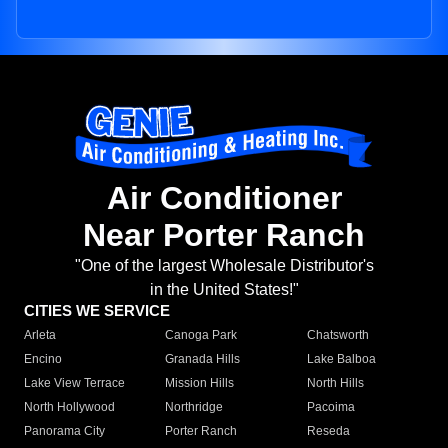
Air Conditioner
Near Porter Ranch
"One of the largest Wholesale Distributor's
in the United States!"
CITIES WE SERVICE
Arleta
Canoga Park
Chatsworth
Encino
Granada Hills
Lake Balboa
Lake View Terrace
Mission Hills
North Hills
North Hollywood
Northridge
Pacoima
Panorama City
Porter Ranch
Reseda