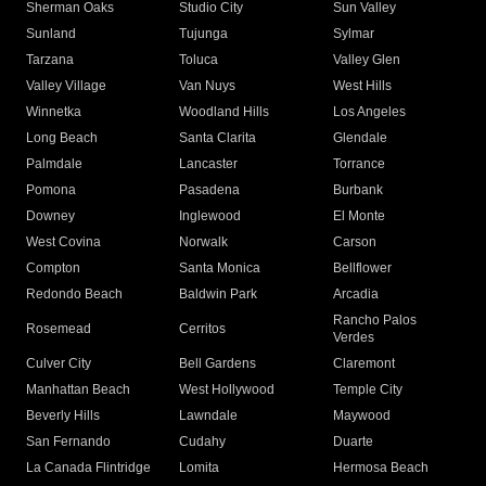
Sherman Oaks
Studio City
Sun Valley
Sunland
Tujunga
Sylmar
Tarzana
Toluca
Valley Glen
Valley Village
Van Nuys
West Hills
Winnetka
Woodland Hills
Los Angeles
Long Beach
Santa Clarita
Glendale
Palmdale
Lancaster
Torrance
Pomona
Pasadena
Burbank
Downey
Inglewood
El Monte
West Covina
Norwalk
Carson
Compton
Santa Monica
Bellflower
Redondo Beach
Baldwin Park
Arcadia
Rancho Palos
Rosemead
Cerritos
Verdes
Culver City
Bell Gardens
Claremont
Manhattan Beach
West Hollywood
Temple City
Beverly Hills
Lawndale
Maywood
San Fernando
Cudahy
Duarte
La Canada Flintridge
Lomita
Hermosa Beach