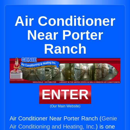
Air Conditioner
Near Porter
Ranch
ENTER
(Our Main Website)
Air Conditioner Near Porter Ranch (
Genie
Air Conditioning and Heating, Inc.
) is one