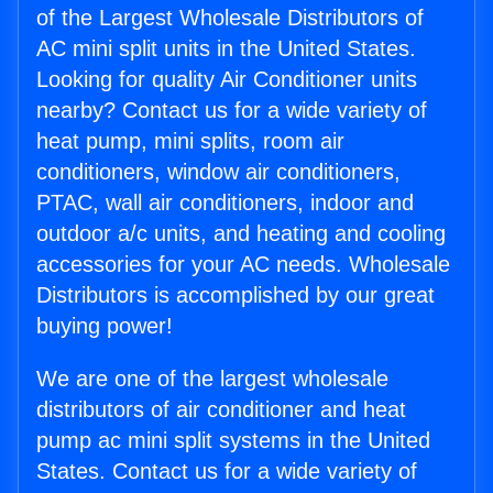
of the Largest Wholesale Distributors of
AC mini split units in the United States.
Looking for quality Air Conditioner units
nearby? Contact us for a wide variety of
heat pump, mini splits, room air
conditioners, window air conditioners,
PTAC, wall air conditioners, indoor and
outdoor a/c units, and heating and cooling
accessories for your AC needs. Wholesale
Distributors is accomplished by our great
buying power!
We are one of the largest wholesale
distributors of air conditioner and heat
pump ac mini split systems in the United
States. Contact us for a wide variety of