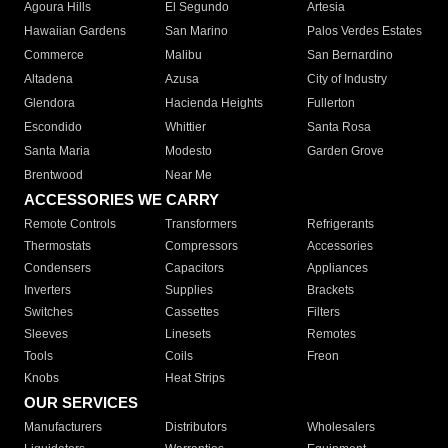
Agoura Hills
El Segundo
Artesia
Hawaiian Gardens
San Marino
Palos Verdes Estates
Commerce
Malibu
San Bernardino
Altadena
Azusa
City of Industry
Glendora
Hacienda Heights
Fullerton
Escondido
Whittier
Santa Rosa
Santa Maria
Modesto
Garden Grove
Brentwood
Near Me
ACCESSORIES WE CARRY
Remote Controls
Transformers
Refrigerants
Thermostats
Compressors
Accessories
Condensers
Capacitors
Appliances
Inverters
Supplies
Brackets
Switches
Cassettes
Filters
Sleeves
Linesets
Remotes
Tools
Coils
Freon
Knobs
Heat Strips
OUR SERVICES
Manufacturers
Distributors
Wholesalers