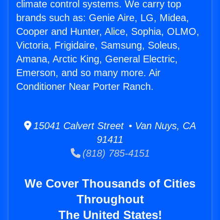
climate control systems. We carry top
brands such as: Genie Aire, LG, Midea,
Cooper and Hunter, Alice, Sophia, OLMO,
Victoria, Frigidaire, Samsung, Soleus,
Amana, Arctic King, General Electric,
Emerson, and so many more. Air
Conditioner Near Porter Ranch.
15041 Calvert Street • Van Nuys, CA
91411
(818) 785-4151
We Cover Thousands of Cities
Throughout
The United States!