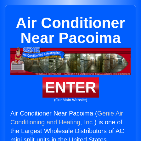
Air Conditioner
Near Pacoima
ENTER
(Our Main Website)
Air Conditioner Near Pacoima (
Genie Air
Conditioning and Heating, Inc.
) is one of
the Largest Wholesale Distributors of AC
mini split units in the United States.