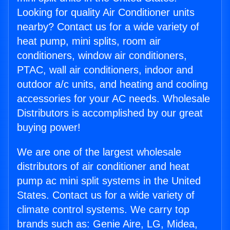
Looking for quality Air Conditioner units
nearby? Contact us for a wide variety of
heat pump, mini splits, room air
conditioners, window air conditioners,
PTAC, wall air conditioners, indoor and
outdoor a/c units, and heating and cooling
accessories for your AC needs. Wholesale
Distributors is accomplished by our great
buying power!
We are one of the largest wholesale
distributors of air conditioner and heat
pump ac mini split systems in the United
States. Contact us for a wide variety of
climate control systems. We carry top
brands such as: Genie Aire, LG, Midea,