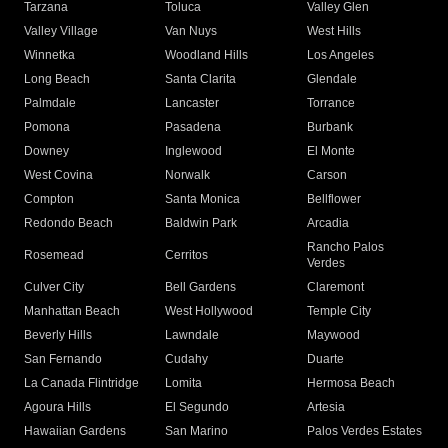
Tarzana
Toluca
Valley Glen
Valley Village
Van Nuys
West Hills
Winnetka
Woodland Hills
Los Angeles
Long Beach
Santa Clarita
Glendale
Palmdale
Lancaster
Torrance
Pomona
Pasadena
Burbank
Downey
Inglewood
El Monte
West Covina
Norwalk
Carson
Compton
Santa Monica
Bellflower
Redondo Beach
Baldwin Park
Arcadia
Rancho Palos
Rosemead
Cerritos
Verdes
Culver City
Bell Gardens
Claremont
Manhattan Beach
West Hollywood
Temple City
Beverly Hills
Lawndale
Maywood
San Fernando
Cudahy
Duarte
La Canada Flintridge
Lomita
Hermosa Beach
Agoura Hills
El Segundo
Artesia
Hawaiian Gardens
San Marino
Palos Verdes Estates