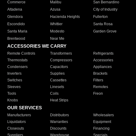
Commerce
Malibu
San Bernardino
Altadena
Azusa
City of Industry
Glendora
Hacienda Heights
Fullerton
Escondido
Whittier
Santa Rosa
Santa Maria
Modesto
Garden Grove
Brentwood
Near Me
ACCESSORIES WE CARRY
Remote Controls
Transformers
Refrigerants
Thermostats
Compressors
Accessories
Condensers
Capacitors
Appliances
Inverters
Supplies
Brackets
Switches
Cassettes
Filters
Sleeves
Linesets
Remotes
Tools
Coils
Freon
Knobs
Heat Strips
OUR SERVICES
Manufacturers
Distributors
Wholesalers
Liquidators
Warranties
Equipment
Closeouts
Discounts
Financing
Suppliers
Warehouse
Specials