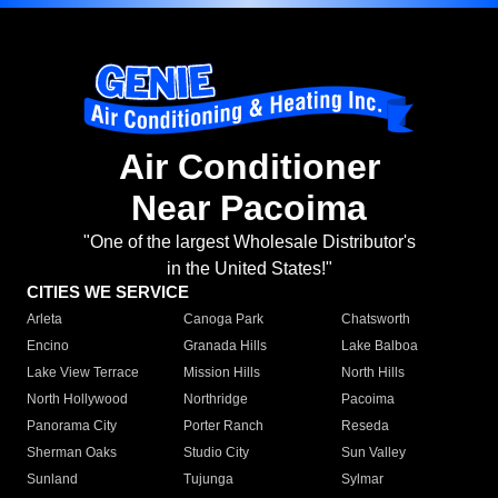
Air Conditioner
Near Pacoima
"One of the largest Wholesale Distributor's
in the United States!"
CITIES WE SERVICE
Arleta
Canoga Park
Chatsworth
Encino
Granada Hills
Lake Balboa
Lake View Terrace
Mission Hills
North Hills
North Hollywood
Northridge
Pacoima
Panorama City
Porter Ranch
Reseda
Sherman Oaks
Studio City
Sun Valley
Sunland
Tujunga
Sylmar