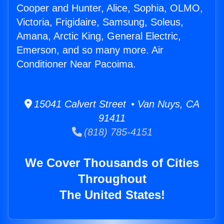
Cooper and Hunter, Alice, Sophia, OLMO,
Victoria, Frigidaire, Samsung, Soleus,
Amana, Arctic King, General Electric,
Emerson, and so many more. Air
Conditioner Near Pacoima.
15041 Calvert Street • Van Nuys, CA
91411
(818) 785-4151
We Cover Thousands of Cities
Throughout
The United States!