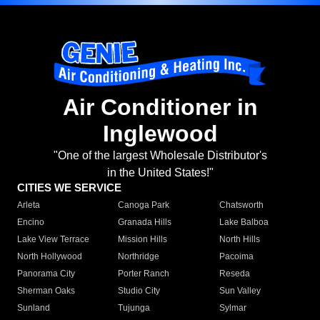
Air Conditioner in
Inglewood
"One of the largest Wholesale Distributor's
in the United States!"
CITIES WE SERVICE
Arleta
Canoga Park
Chatsworth
Encino
Granada Hills
Lake Balboa
Lake View Terrace
Mission Hills
North Hills
North Hollywood
Northridge
Pacoima
Panorama City
Porter Ranch
Reseda
Sherman Oaks
Studio City
Sun Valley
Sunland
Tujunga
Sylmar