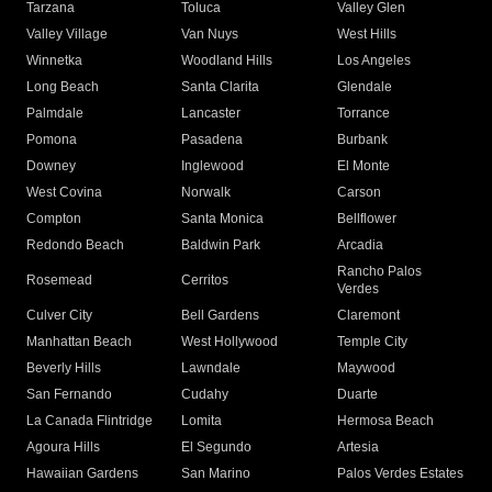
Tarzana
Toluca
Valley Glen
Valley Village
Van Nuys
West Hills
Winnetka
Woodland Hills
Los Angeles
Long Beach
Santa Clarita
Glendale
Palmdale
Lancaster
Torrance
Pomona
Pasadena
Burbank
Downey
Inglewood
El Monte
West Covina
Norwalk
Carson
Compton
Santa Monica
Bellflower
Redondo Beach
Baldwin Park
Arcadia
Rancho Palos
Rosemead
Cerritos
Verdes
Culver City
Bell Gardens
Claremont
Manhattan Beach
West Hollywood
Temple City
Beverly Hills
Lawndale
Maywood
San Fernando
Cudahy
Duarte
La Canada Flintridge
Lomita
Hermosa Beach
Agoura Hills
El Segundo
Artesia
Hawaiian Gardens
San Marino
Palos Verdes Estates