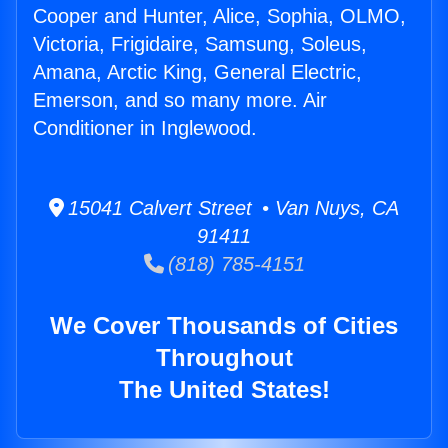
Cooper and Hunter, Alice, Sophia, OLMO,
Victoria, Frigidaire, Samsung, Soleus,
Amana, Arctic King, General Electric,
Emerson, and so many more. Air
Conditioner in Inglewood.
15041 Calvert Street • Van Nuys, CA
91411
(818) 785-4151
We Cover Thousands of Cities
Throughout
The United States!