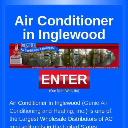
Air Conditioner
in Inglewood
ENTER
(Our Main Website)
Air Conditioner in Inglewood (
Genie Air
Conditioning and Heating, Inc.
) is one of
the Largest Wholesale Distributors of AC
mini split units in the United States.