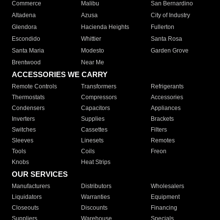
Commerce
Malibu
San Bernardino
Altadena
Azusa
City of Industry
Glendora
Hacienda Heights
Fullerton
Escondido
Whittier
Santa Rosa
Santa Maria
Modesto
Garden Grove
Brentwood
Near Me
ACCESSORIES WE CARRY
Remote Controls
Transformers
Refrigerants
Thermostats
Compressors
Accessories
Condensers
Capacitors
Appliances
Inverters
Supplies
Brackets
Switches
Cassettes
Filters
Sleeves
Linesets
Remotes
Tools
Coils
Freon
Knobs
Heat Strips
OUR SERVICES
Manufacturers
Distributors
Wholesalers
Liquidators
Warranties
Equipment
Closeouts
Discounts
Financing
Suppliers
Warehouse
Specials