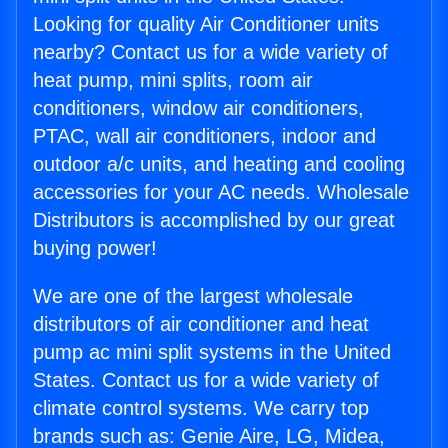
Looking for quality Air Conditioner units
nearby? Contact us for a wide variety of
heat pump, mini splits, room air
conditioners, window air conditioners,
PTAC, wall air conditioners, indoor and
outdoor a/c units, and heating and cooling
accessories for your AC needs. Wholesale
Distributors is accomplished by our great
buying power!
We are one of the largest wholesale
distributors of air conditioner and heat
pump ac mini split systems in the United
States. Contact us for a wide variety of
climate control systems. We carry top
brands such as: Genie Aire, LG, Midea,