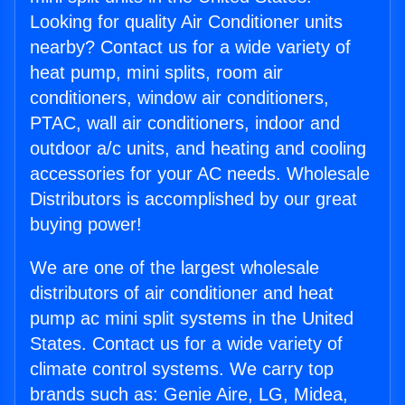
Looking for quality Air Conditioner units
nearby? Contact us for a wide variety of
heat pump, mini splits, room air
conditioners, window air conditioners,
PTAC, wall air conditioners, indoor and
outdoor a/c units, and heating and cooling
accessories for your AC needs. Wholesale
Distributors is accomplished by our great
buying power!
We are one of the largest wholesale
distributors of air conditioner and heat
pump ac mini split systems in the United
States. Contact us for a wide variety of
climate control systems. We carry top
brands such as: Genie Aire, LG, Midea,