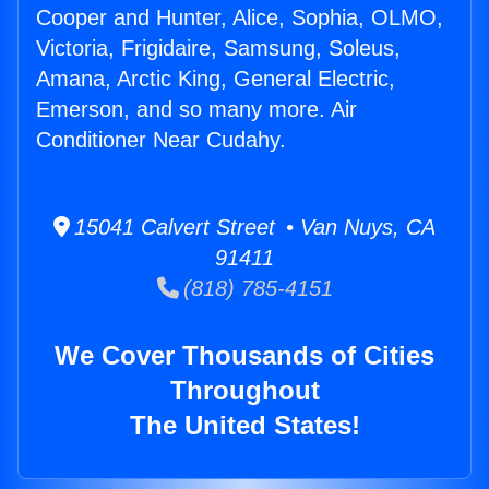
Cooper and Hunter, Alice, Sophia, OLMO,
Victoria, Frigidaire, Samsung, Soleus,
Amana, Arctic King, General Electric,
Emerson, and so many more. Air
Conditioner Near Cudahy.
15041 Calvert Street • Van Nuys, CA
91411
(818) 785-4151
We Cover Thousands of Cities
Throughout
The United States!