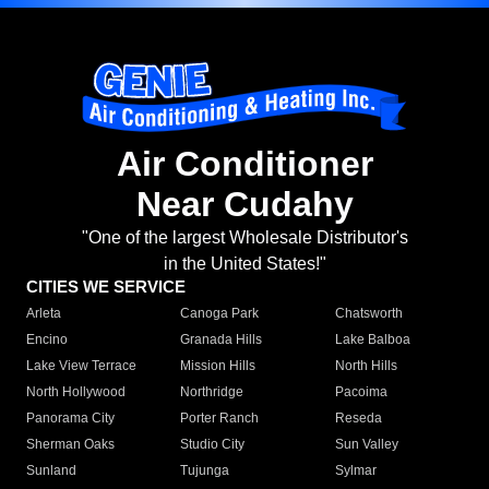
Air Conditioner
Near Cudahy
"One of the largest Wholesale Distributor's
in the United States!"
CITIES WE SERVICE
Arleta
Canoga Park
Chatsworth
Encino
Granada Hills
Lake Balboa
Lake View Terrace
Mission Hills
North Hills
North Hollywood
Northridge
Pacoima
Panorama City
Porter Ranch
Reseda
Sherman Oaks
Studio City
Sun Valley
Sunland
Tujunga
Sylmar