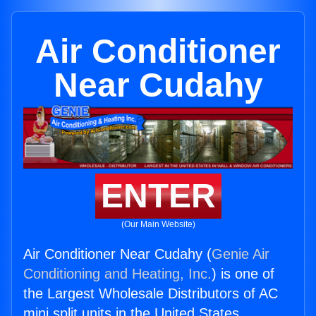
Air Conditioner
Near Cudahy
ENTER
(Our Main Website)
Air Conditioner Near Cudahy (
Genie Air
Conditioning and Heating, Inc.
) is one of
the Largest Wholesale Distributors of AC
mini split units in the United States.