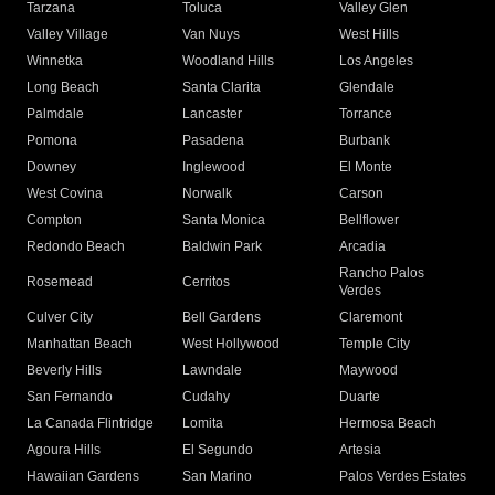
Tarzana
Toluca
Valley Glen
Valley Village
Van Nuys
West Hills
Winnetka
Woodland Hills
Los Angeles
Long Beach
Santa Clarita
Glendale
Palmdale
Lancaster
Torrance
Pomona
Pasadena
Burbank
Downey
Inglewood
El Monte
West Covina
Norwalk
Carson
Compton
Santa Monica
Bellflower
Redondo Beach
Baldwin Park
Arcadia
Rancho Palos
Rosemead
Cerritos
Verdes
Culver City
Bell Gardens
Claremont
Manhattan Beach
West Hollywood
Temple City
Beverly Hills
Lawndale
Maywood
San Fernando
Cudahy
Duarte
La Canada Flintridge
Lomita
Hermosa Beach
Agoura Hills
El Segundo
Artesia
Hawaiian Gardens
San Marino
Palos Verdes Estates