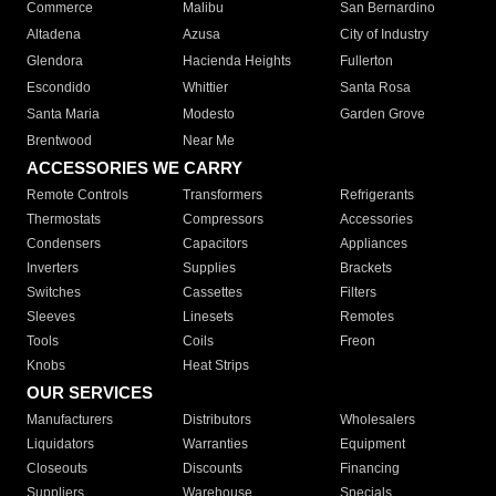
Commerce
Malibu
San Bernardino
Altadena
Azusa
City of Industry
Glendora
Hacienda Heights
Fullerton
Escondido
Whittier
Santa Rosa
Santa Maria
Modesto
Garden Grove
Brentwood
Near Me
ACCESSORIES WE CARRY
Remote Controls
Transformers
Refrigerants
Thermostats
Compressors
Accessories
Condensers
Capacitors
Appliances
Inverters
Supplies
Brackets
Switches
Cassettes
Filters
Sleeves
Linesets
Remotes
Tools
Coils
Freon
Knobs
Heat Strips
OUR SERVICES
Manufacturers
Distributors
Wholesalers
Liquidators
Warranties
Equipment
Closeouts
Discounts
Financing
Suppliers
Warehouse
Specials