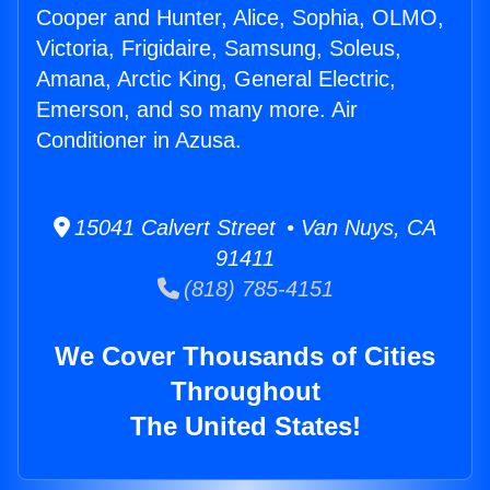
Cooper and Hunter, Alice, Sophia, OLMO,
Victoria, Frigidaire, Samsung, Soleus,
Amana, Arctic King, General Electric,
Emerson, and so many more. Air
Conditioner in Azusa.
15041 Calvert Street • Van Nuys, CA
91411
(818) 785-4151
We Cover Thousands of Cities
Throughout
The United States!