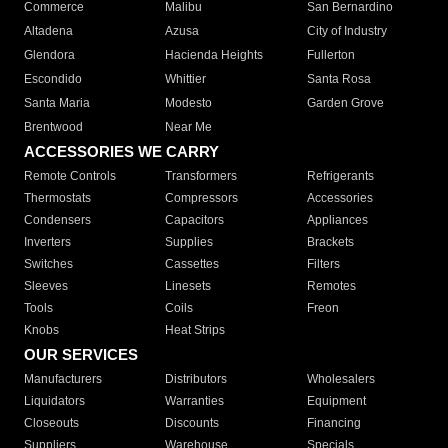
Commerce
Malibu
San Bernardino
Altadena
Azusa
City of Industry
Glendora
Hacienda Heights
Fullerton
Escondido
Whittier
Santa Rosa
Santa Maria
Modesto
Garden Grove
Brentwood
Near Me
ACCESSORIES WE CARRY
Remote Controls
Transformers
Refrigerants
Thermostats
Compressors
Accessories
Condensers
Capacitors
Appliances
Inverters
Supplies
Brackets
Switches
Cassettes
Filters
Sleeves
Linesets
Remotes
Tools
Coils
Freon
Knobs
Heat Strips
OUR SERVICES
Manufacturers
Distributors
Wholesalers
Liquidators
Warranties
Equipment
Closeouts
Discounts
Financing
Suppliers
Warehouse
Specials