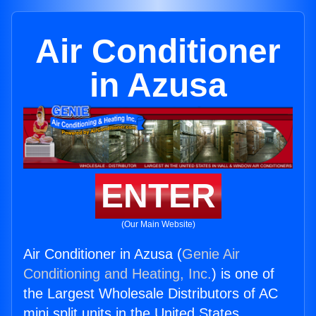
Air Conditioner
in Azusa
ENTER
(Our Main Website)
Air Conditioner in Azusa (
Genie Air
Conditioning and Heating, Inc.
) is one of
the Largest Wholesale Distributors of AC
mini split units in the United States.