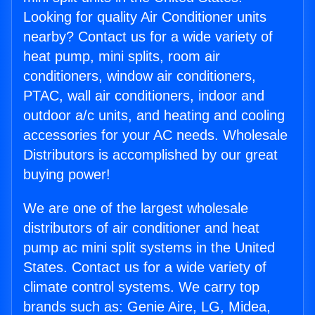
Looking for quality Air Conditioner units
nearby? Contact us for a wide variety of
heat pump, mini splits, room air
conditioners, window air conditioners,
PTAC, wall air conditioners, indoor and
outdoor a/c units, and heating and cooling
accessories for your AC needs. Wholesale
Distributors is accomplished by our great
buying power!
We are one of the largest wholesale
distributors of air conditioner and heat
pump ac mini split systems in the United
States. Contact us for a wide variety of
climate control systems. We carry top
brands such as: Genie Aire, LG, Midea,