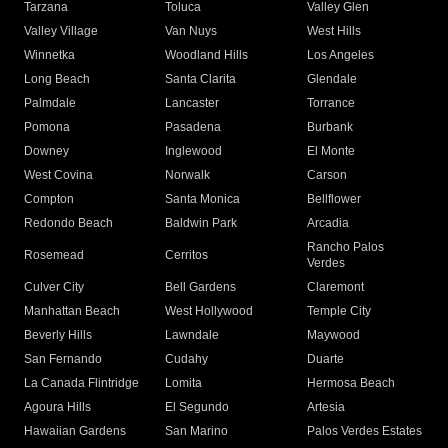
Tarzana
Toluca
Valley Glen
Valley Village
Van Nuys
West Hills
Winnetka
Woodland Hills
Los Angeles
Long Beach
Santa Clarita
Glendale
Palmdale
Lancaster
Torrance
Pomona
Pasadena
Burbank
Downey
Inglewood
El Monte
West Covina
Norwalk
Carson
Compton
Santa Monica
Bellflower
Redondo Beach
Baldwin Park
Arcadia
Rancho Palos
Rosemead
Cerritos
Verdes
Culver City
Bell Gardens
Claremont
Manhattan Beach
West Hollywood
Temple City
Beverly Hills
Lawndale
Maywood
San Fernando
Cudahy
Duarte
La Canada Flintridge
Lomita
Hermosa Beach
Agoura Hills
El Segundo
Artesia
Hawaiian Gardens
San Marino
Palos Verdes Estates