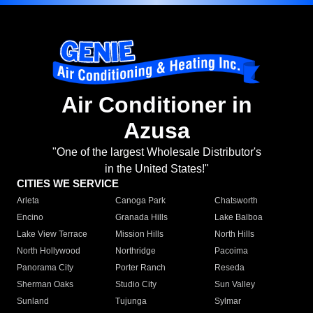
Air Conditioner in
Azusa
"One of the largest Wholesale Distributor's
in the United States!"
CITIES WE SERVICE
Arleta
Canoga Park
Chatsworth
Encino
Granada Hills
Lake Balboa
Lake View Terrace
Mission Hills
North Hills
North Hollywood
Northridge
Pacoima
Panorama City
Porter Ranch
Reseda
Sherman Oaks
Studio City
Sun Valley
Sunland
Tujunga
Sylmar